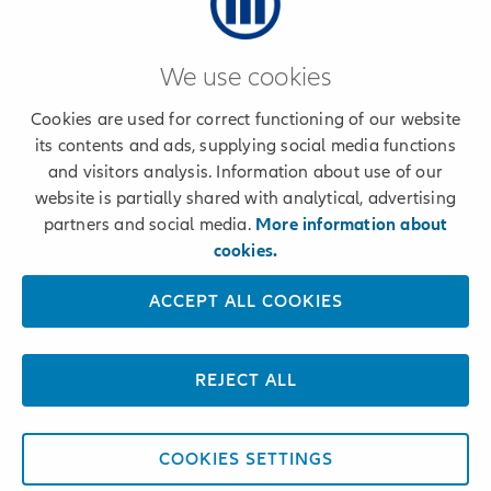
We use cookies
© 2024 Allianz
Cookies are used for correct functioning of our website
its contents and ads, supplying social media functions
and visitors analysis. Information about use of our
website is partially shared with analytical, advertising
Claims and Service
partners and social media.
More information about
cookies.
ACCEPT ALL COOKIES
REJECT ALL
COOKIES SETTINGS