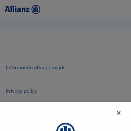
Information about provider
Privacy policy
Contact administrator